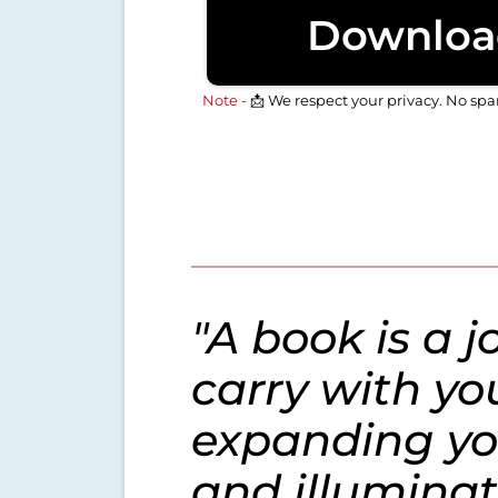
Downloa
Note -
📩 We respect your privacy. No sp
"A book is a 
carry with yo
expanding yo
and illuminat