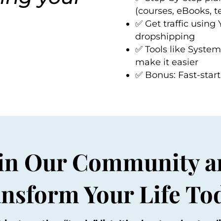
(courses, eBooks, 
✅ Get traffic using
dropshipping
✅ Tools like
System
make it easier
✅ Bonus: Fast-start 
oin Our Community a
nsform Your Life To