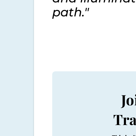
path."
J
Tra