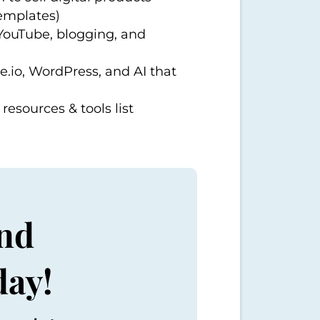
templates)
 YouTube, blogging, and
e.io
, WordPress, and AI that
resources & tools list
nd
day!