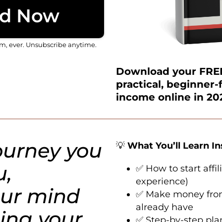
d Now
am, ever. Unsubscribe anytime.
Download your FREE
practical, beginner-
income online in 20
journey you
💡
What You’ll Learn I
u,
✅ How to start affi
experience)
ur mind
✅ Make money from 
already have
ing your
✅ Step-by-step plan