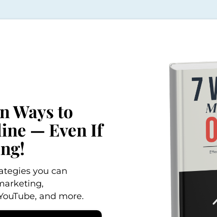
en Ways to
ne — Even If
ing!
trategies you can
marketing,
, YouTube, and more.