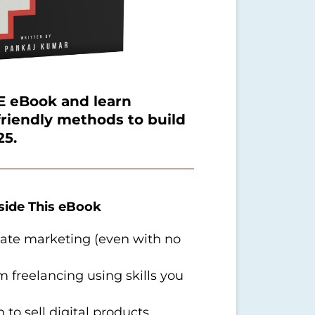
 eBook and learn
friendly methods to build
25.
nside This eBook
liate marketing (even with no
freelancing using skills you
 to sell digital products