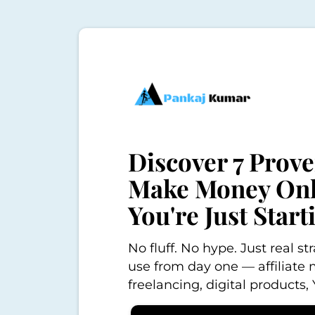
Discover 7 Prov
Make Money Onli
You're Just Start
No fluff. No hype. Just real s
use from day one — affiliate 
freelancing, digital products